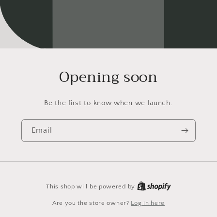
Opening soon
Be the first to know when we launch.
Email
This shop will be powered by
Are you the store owner?
Log in here