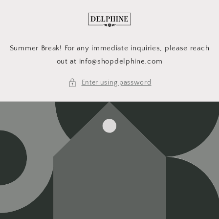
Skip to
content
Summer Break! For any immediate inquiries, please reach
out at info@shopdelphine.com
Enter using password