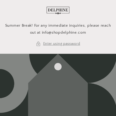
Skip to
content
Summer Break! For any immediate inquiries, please reach
out at info@shopdelphine.com
Enter using password