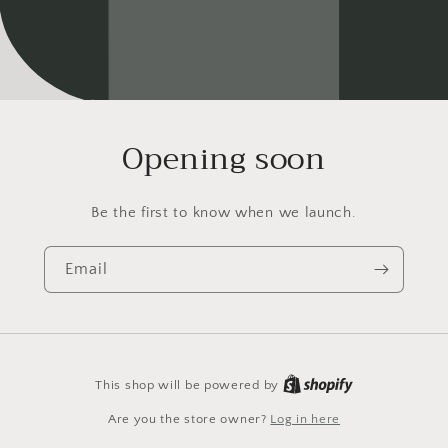
Opening soon
Be the first to know when we launch.
Email
This shop will be powered by
Are you the store owner?
Log in here